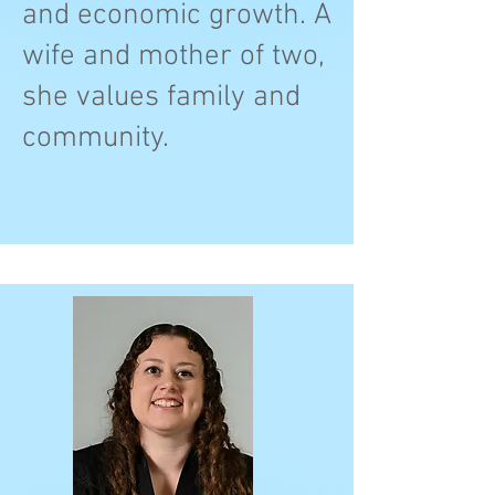
and economic growth. A
wife and mother of two,
she values family and
community.