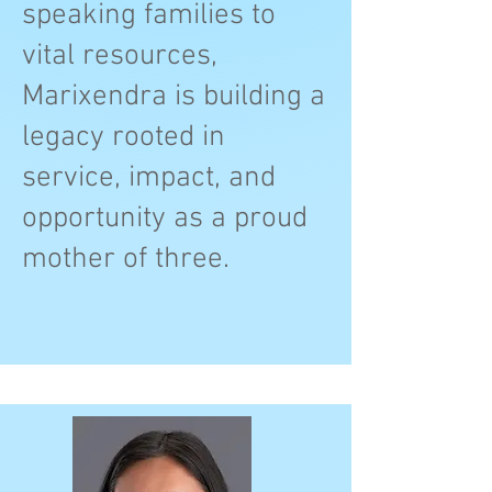
speaking families to
vital resources,
Marixendra is building a
legacy rooted in
service, impact, and
opportunity as a proud
mother of three.