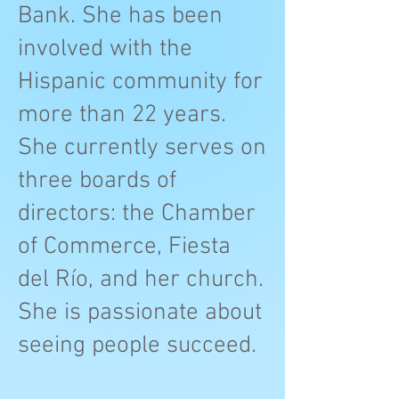
Bank. She has been
involved with the
Hispanic community for
more than 22 years.
She currently serves on
three boards of
directors: the Chamber
of Commerce, Fiesta
del Río, and her church.
She is passionate about
seeing people succeed.