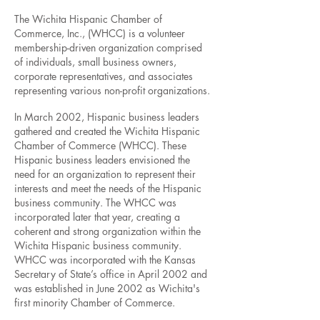
The Wichita Hispanic Chamber of
Commerce, Inc., (WHCC) is a volunteer
membership-driven organization comprised
of individuals, small business owners,
corporate representatives, and associates
representing various non-profit organizations.
In March 2002, Hispanic business leaders
gathered and created the Wichita Hispanic
Chamber of Commerce (WHCC). These
Hispanic business leaders envisioned the
need for an organization to represent their
interests and meet the needs of the Hispanic
business community. The WHCC was
incorporated later that year, creating a
coherent and strong organization within the
Wichita Hispanic business community.
WHCC was incorporated with the Kansas
Secretary of State’s office in April 2002 and
was established in June 2002 as Wichita's
first minority Chamber of Commerce.