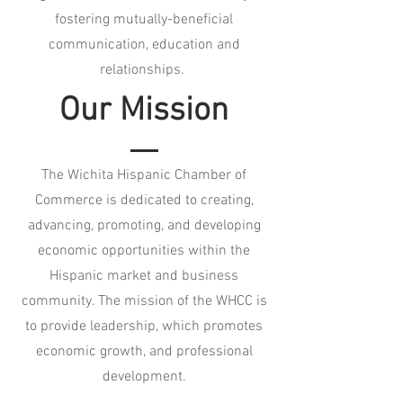
fostering mutually-beneficial
communication, education and
relationships.
Our Mission
The Wichita Hispanic Chamber of
Commerce is dedicated to creating,
advancing, promoting, and developing
economic opportunities within the
Hispanic market and business
community. The mission of the WHCC is
to provide leadership, which promotes
economic growth, and professional
development.