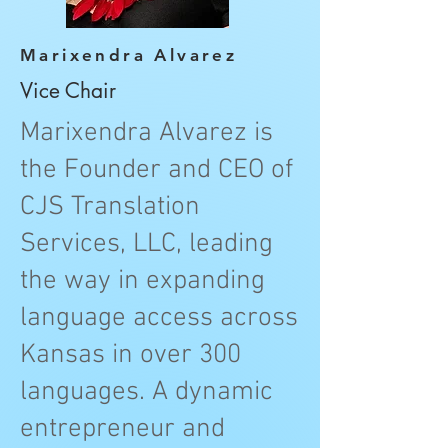
Marixendra Alvarez
Vice Chair
Marixendra Alvarez is
the Founder and CEO of
CJS Translation
Services, LLC, leading
the way in expanding
language access across
Kansas in over 300
languages. A dynamic
entrepreneur and