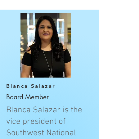
Blanca Salazar
Board Member
Blanca Salazar is the
vice president of
Southwest National