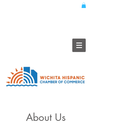
About Us