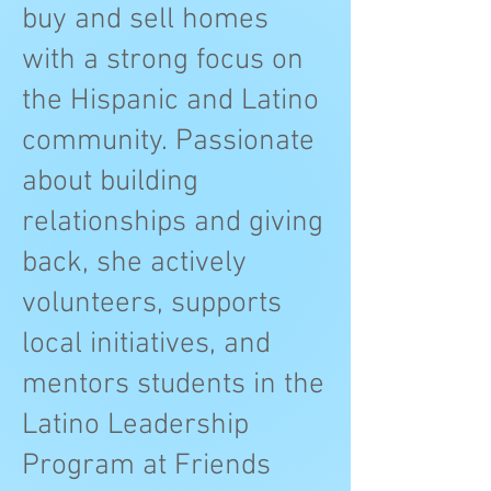
buy and sell homes
with a strong focus on
the Hispanic and Latino
community. Passionate
about building
relationships and giving
back, she actively
volunteers, supports
local initiatives, and
mentors students in the
Latino Leadership
Program at Friends