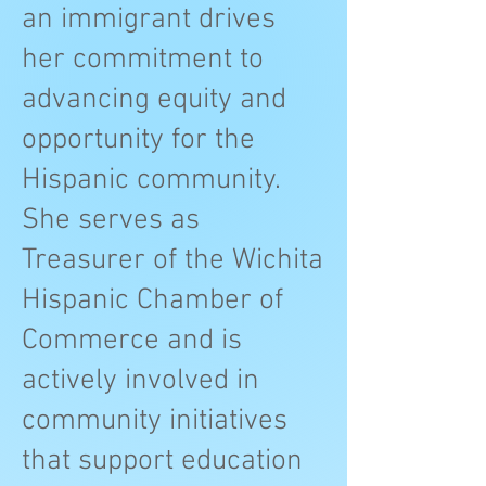
an immigrant drives
her commitment to
advancing equity and
opportunity for the
Hispanic community.
She serves as
Treasurer of the Wichita
Hispanic Chamber of
Commerce and is
actively involved in
community initiatives
that support education