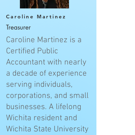
Caroline Martinez
Treasurer
Caroline Martinez is a
Certified Public
Accountant with nearly
a decade of experience
serving individuals,
corporations, and small
businesses. A lifelong
Wichita resident and
Wichita State University