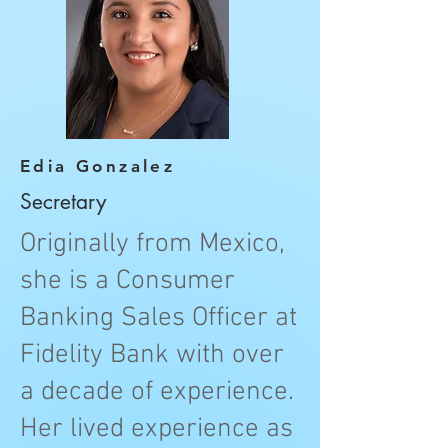
Edia Gonzalez
Secretary
Originally from Mexico,
she is a Consumer
Banking Sales Officer at
Fidelity Bank with over
a decade of experience.
Her lived experience as