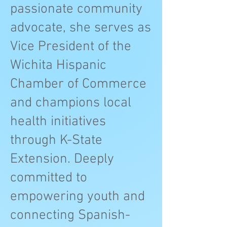
passionate community
advocate, she serves as
Vice President of the
Wichita Hispanic
Chamber of Commerce
and champions local
health initiatives
through K-State
Extension. Deeply
committed to
empowering youth and
connecting Spanish-