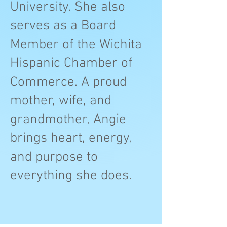
University. She also
serves as a Board
Member of the Wichita
Hispanic Chamber of
Commerce. A proud
mother, wife, and
grandmother, Angie
brings heart, energy,
and purpose to
everything she does.