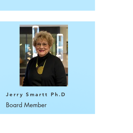
Jerry Smartt Ph.D
Board Member
Dr. Jerry Smartt is a
Professor of Spanish