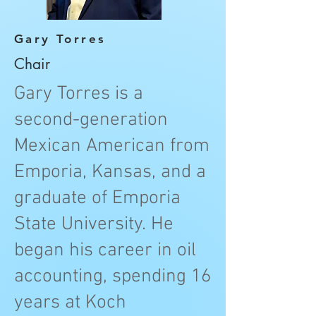
Gary Torres
Chair
Gary Torres is a
second-generation
Mexican American from
Emporia, Kansas, and a
graduate of Emporia
State University. He
began his career in oil
accounting, spending 16
years at Koch