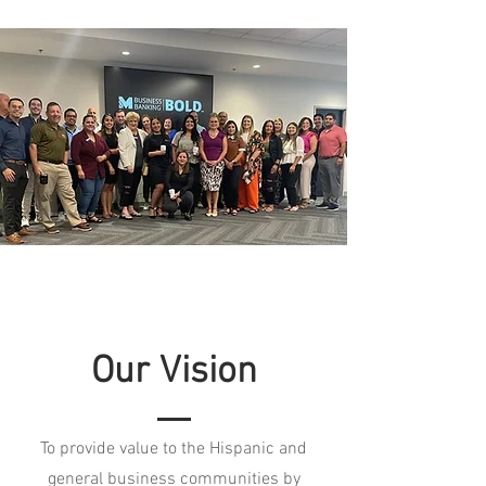
Our Vision
To provide value to the Hispanic and
general business communities by