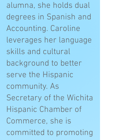
alumna, she holds dual
degrees in Spanish and
Accounting. Caroline
leverages her language
skills and cultural
background to better
serve the Hispanic
community. As
Secretary of the Wichita
Hispanic Chamber of
Commerce, she is
committed to promoting