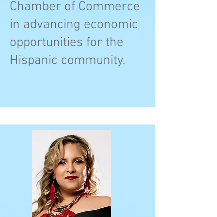
Chamber of Commerce
in advancing economic
opportunities for the
Hispanic community.