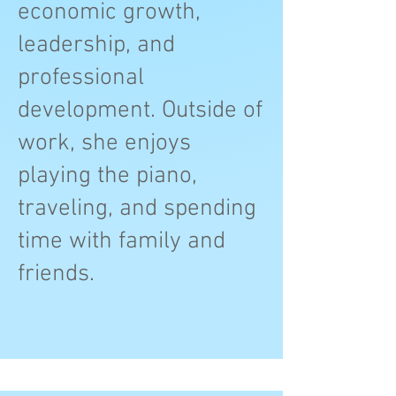
economic growth,
leadership, and
professional
development. Outside of
work, she enjoys
playing the piano,
traveling, and spending
time with family and
friends.