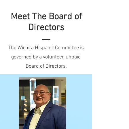
Meet The Board of
Directors
The Wichita Hispanic Committee is
governed by a volunteer, unpaid
Board of Directors.