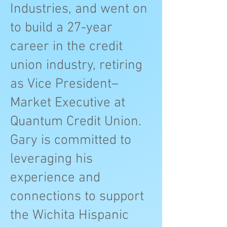
Industries, and went on
to build a 27-year
career in the credit
union industry, retiring
as Vice President–
Market Executive at
Quantum Credit Union.
Gary is committed to
leveraging his
experience and
connections to support
the Wichita Hispanic