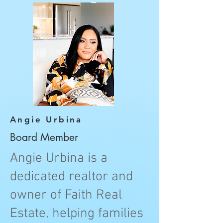
Angie Urbina
Board Member
Angie Urbina is a
dedicated realtor and
owner of Faith Real
Estate, helping families