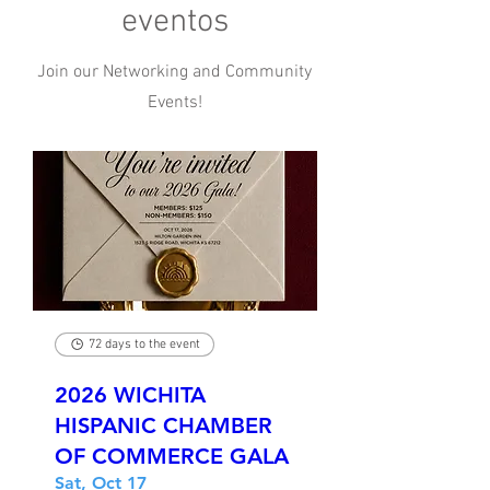
eventos
Join our Networking and Community
Events!
72 days to the event
2026 WICHITA
HISPANIC CHAMBER
OF COMMERCE GALA
Sat, Oct 17