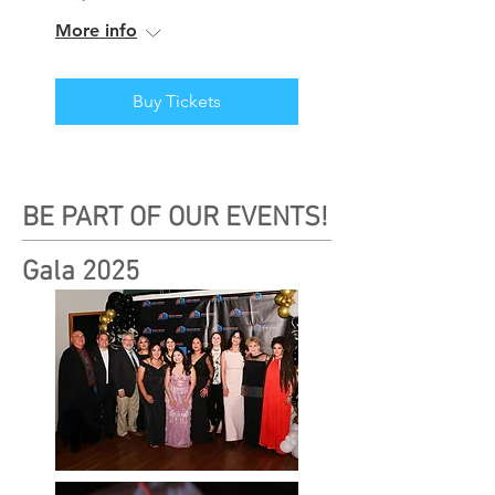
More info
Buy Tickets
BE PART OF OUR EVENTS!
Gala 2025