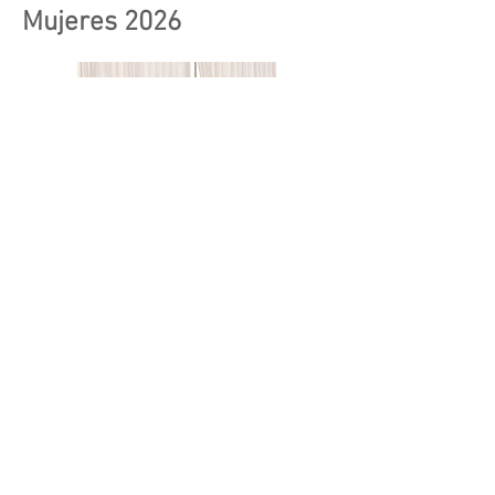
Mujeres 2026