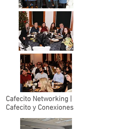
Cafecito Networking |
Cafecito y Conexiones