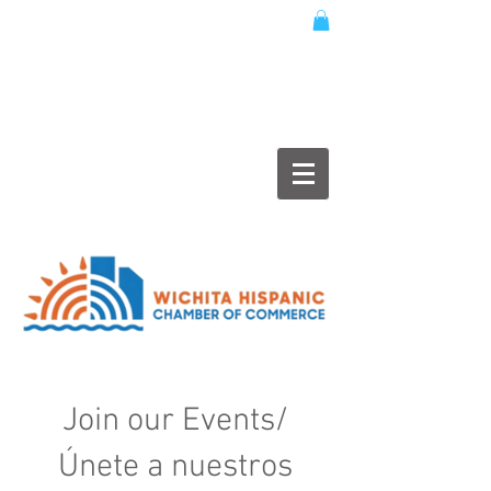
Join our Events/
Únete a nuestros