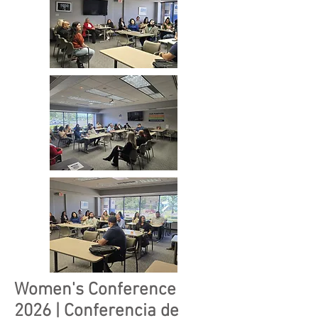
Women's Conference
2026 | Conferencia de