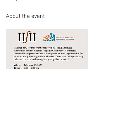
About the event