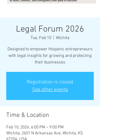
Legal Forum 2026
Tue, Feb 10
  |  
Wichita
Designed to empower Hispanic entrepreneurs
with legal insights for growing and protecting
their businesses
Registration is closed
See other events
Time & Location
Feb 10, 2026, 6:00 PM – 9:00 PM
Wichita, 2601 N Arkansas Ave, Wichita, KS
67204, USA