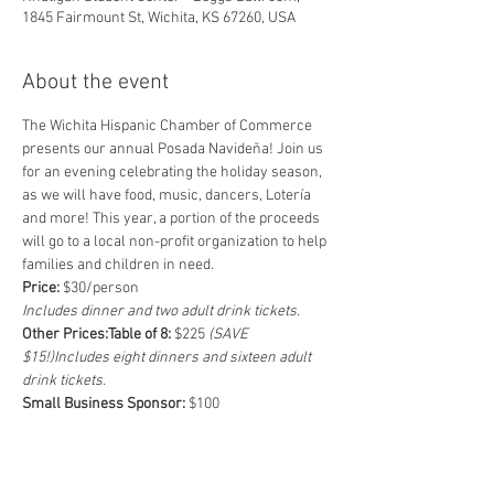
1845 Fairmount St, Wichita, KS 67260, USA
About the event
The Wichita Hispanic Chamber of Commerce 
presents our annual Posada Navideña! Join us 
for an evening celebrating the holiday season, 
as we will have food, music, dancers, Lotería 
and more! This year, a portion of the proceeds 
will go to a local non-profit organization to help 
families and children in need.
Price:
Includes dinner and two adult drink tickets.
Other Prices:
Table of 8:
 $225 
(SAVE 
$15!)
Includes eight dinners and sixteen adult 
drink tickets.
Small Business Sponsor: 
Includes two dinners, four adult drink 
tickets, logo display at the event, featured on 
social media platforms and shoutout at the 