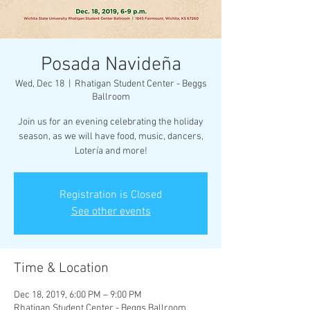
Posada Navideña
Wed, Dec 18
  |  
Rhatigan Student Center - Beggs
Ballroom
Join us for an evening celebrating the holiday
season, as we will have food, music, dancers,
Lotería and more!
Registration is Closed
See other events
Time & Location
Dec 18, 2019, 6:00 PM – 9:00 PM
Rhatigan Student Center - Beggs Ballroom,