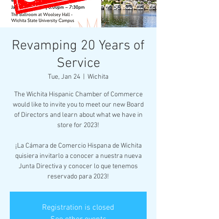
Revamping 20 Years of
Service
Tue, Jan 24
  |  
Wichita
The Wichita Hispanic Chamber of Commerce
would like to invite you to meet our new Board
of Directors and learn about what we have in
store for 2023!
¡La Cámara de Comercio Hispana de Wichita
quisiera invitarlo a conocer a nuestra nueva
Junta Directiva y conocer lo que tenemos
reservado para 2023!
Registration is closed