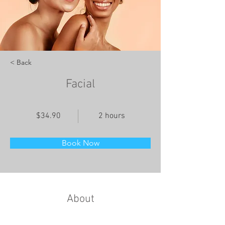
< Back
Facial
$34.90
2 hours
Book Now
About
This is placeholder text. To change this 